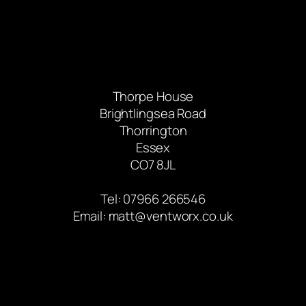
Thorpe House
Brightlingsea Road
Thorrington
Essex
CO7 8JL
Tel: 07966 266546
Email:
matt@ventworx.co.uk